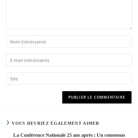
Enter
your
name
Enter
or
your
username
email
Saisir
to
address
l’URL
comment
to
de
comment
votre
site
(facultatif)
VOUS DEVRIEZ ÉGALEMENT AIMER
La Conférence Nationale 25 ans après : Un consensus