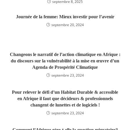
septembre 8, 2025
Journée de la femme: Mieux investir pour l’avenir
septembre 20, 2024
Changeons le narratif de l’action climatique en Afrique :
du discours sur la vulnérabilité à la mise en œuvre d’un
Agenda de Prospérité Climatique
septembre 23, 2024
Pour relever le défi d’un Habitat Durable & accessible
en Afrique il faut que décideurs & professionnels
changent de lunettes et de logiciels !
septembre 23, 2024
Comment l’Afrique gère-t-elle la question migratoire?‬‬‬‬‬‬‬‬‬‬‬‬