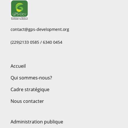
contact@gps-development.org
(229)2133 0585 / 6340 0454
Accueil
Qui sommes-nous?
Cadre stratégique
Nous contacter
Administration publique