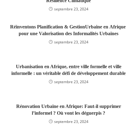
Résilience Climatique
septembre 23, 2024
Réinventons Planification & GestionUrbaine en Afrique
pour une Valorisation des Informalités Urbaines
septembre 23, 2024
Urbanisation en Afrique, entre ville formelle et ville
informelle : un véritable défi de développement durable
septembre 23, 2024
Rénovation Urbaine en Afrique: Faut-il supprimer
l’informel ? Où vont les déguerpis ?
septembre 23, 2024