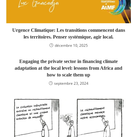
Urgence Climatique: Les transitions commencent dans
les territoires. Penser systémique, agir local.
décembre 10, 2025
Engaging the private sector in financing climate
adaptation at the local level: lessons from Africa and
how to scale them up
septembre 23, 2024