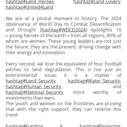
hashtag#Land_Heroes
,
hashtag#Land_Lovers
:
hashtag#United4Land
We are at a pivotal moment in history. The 2024
observance of World Day to Combat Desertification
and Drought (
hashtag#WDCD2024
) spotlights 10
« young heroes of the earth » from all regions, 80% of
whom are women. These young leaders are not just
the future; they are the present, driving change with
their energy and innovation
Every second, we lose the equivalent of four football
pitches to land degradation. This is not just an
environmental issue; it is a matter of
hashtag#Land_Security
,
hashtag#Water_Security
,
hashtag#Human_Security
, and
hashtag#National_Security
, more worthy of
investments than wars.
The youth and women on the frontlines are proving
that with the right support, they can reverse this
trend
hashtag#Funding
&
hashtag#Financing
: