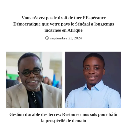
Vous n’avez pas le droit de tuer l’Espérance
Démocratique que votre pays le Sénégal a longtemps
incarnée en Afrique
septembre 23, 2024
Gestion durable des terres: Restaurer nos sols pour bâtir
la prospérité de demain