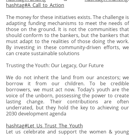
hashtag#A_Call_to_Action
The money for these initiatives exists. The challenge is
adapting funding mechanisms to meet the needs of
those on the ground. It is not the communities that
should conform to the bankers, but the bankers that
must adapt to the realities of those doing the work.
By investing in these community-driven efforts, we
can create sustainable solutions
Trusting the Youth: Our Legacy, Our Future
We do not inherit the land from our ancestors; we
borrow it from our children. To be credible
borrowers, we must act now. Today’s youth are the
voice of the unborn, possessing the power to create
lasting change. Their contributions are often
underrated, but they hold the key to achieving our
2030 development agenda
hashtag#Let_Us_Trust_The_Youth
Let us celebrate and support the women & young