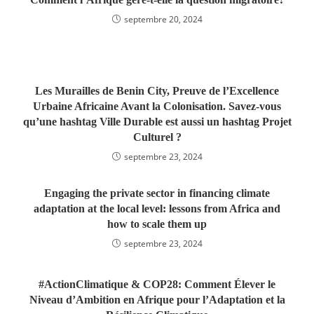
septembre 20, 2024
Les Murailles de Benin City, Preuve de l’Excellence
Urbaine Africaine Avant la Colonisation. Savez-vous
qu’une hashtag Ville Durable est aussi un hashtag Projet
Culturel ?
septembre 23, 2024
Engaging the private sector in financing climate
adaptation at the local level: lessons from Africa and
how to scale them up
septembre 23, 2024
#ActionClimatique & COP28: Comment Élever le
Niveau d’Ambition en Afrique pour l’Adaptation et la