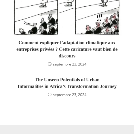
Comment expliquer l’adaptation climatique aux
entreprises privées ? Cette caricature vaut bien de
discours
septembre 23, 2024
The Unseen Potentials of Urban
Informalities in Africa’s Transformation Journey
septembre 23, 2024