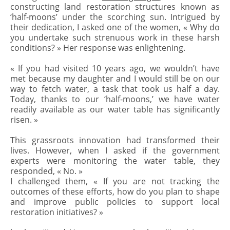
constructing land restoration structures known as
‘half-moons’ under the scorching sun. Intrigued by
their dedication, I asked one of the women, « Why do
you undertake such strenuous work in these harsh
conditions? » Her response was enlightening.
« If you had visited 10 years ago, we wouldn’t have
met because my daughter and I would still be on our
way to fetch water, a task that took us half a day.
Today, thanks to our ‘half-moons,’ we have water
readily available as our water table has significantly
risen. »
This grassroots innovation had transformed their
lives. However, when I asked if the government
experts were monitoring the water table, they
responded, « No. »
I challenged them, « If you are not tracking the
outcomes of these efforts, how do you plan to shape
and improve public policies to support local
restoration initiatives? »