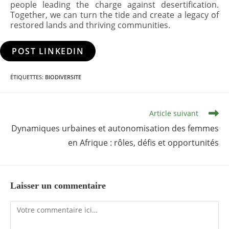
people leading the charge against desertification.
Together, we can turn the tide and create a legacy of
restored lands and thriving communities.
POST LINKEDIN
ÉTIQUETTES
:
BIODIVERSITE
Read
Article suivant
more
articles
Dynamiques urbaines et autonomisation des femmes
en Afrique : rôles, défis et opportunités
Laisser un commentaire
Comment