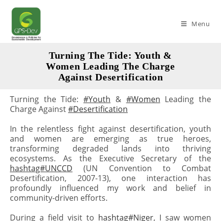
Skip
to
Menu
content
Turning The Tide: Youth &
Women Leading The Charge
Against Desertification
Turning the Tide:
#Youth
&
#Women
Leading the
Charge Against
#Desertification
In the relentless fight against desertification, youth
and women are emerging as true heroes,
transforming degraded lands into thriving
ecosystems. As the Executive Secretary of the
hashtag#UNCCD
(UN Convention to Combat
Desertification, 2007-13), one interaction has
profoundly influenced my work and belief in
community-driven efforts.
During a field visit to
hashtag#Niger
, I saw women