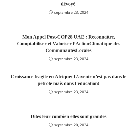
dévoyé
septembre 23, 2024
Mon Appel Post-COP28 UAE : Reconnaître,
Comptabiliser et Valoriser l’ActionClimatique des
CommunautésLocales
septembre 23, 2024
Croissance fragile en Afrique: L’avenir n’est pas dans le
pétrole mais dans l’éducation!
septembre 23, 2024
Dites leur combien elles sont grandes
septembre 20, 2024